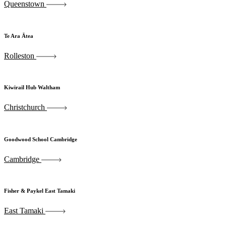
Queenstown
Te Ara Ātea
Rolleston
Kiwirail Hub Waltham
Christchurch
Goodwood School Cambridge
Cambridge
Fisher & Paykel East Tamaki
East Tamaki