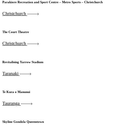
Parakiore Recreation and Sport Centre – Metro Sports – Christchurch
Christchurch
The Court Theatre
Christchurch
Revitalising Yarrow Stadium
Taranaki
Te Kura o Manunui
Tauranga
Skyline Gondola Queenstown