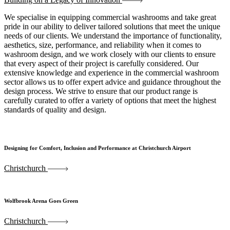
We specialise in equipping commercial washrooms and take great
pride in our ability to deliver tailored solutions that meet the unique
needs of our clients. We understand the importance of functionality,
aesthetics, size, performance, and reliability when it comes to
washroom design, and we work closely with our clients to ensure
that every aspect of their project is carefully considered. Our
extensive knowledge and experience in the commercial washroom
sector allows us to offer expert advice and guidance throughout the
design process. We strive to ensure that our product range is
carefully curated to offer a variety of options that meet the highest
standards of quality and design.
Designing for Comfort, Inclusion and Performance at Christchurch Airport
Christchurch
Wolfbrook Arena Goes Green
Christchurch