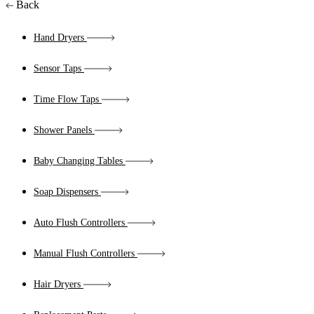
Back
Hand Dryers
Sensor Taps
Time Flow Taps
Shower Panels
Baby Changing Tables
Soap Dispensers
Auto Flush Controllers
Manual Flush Controllers
Hair Dryers