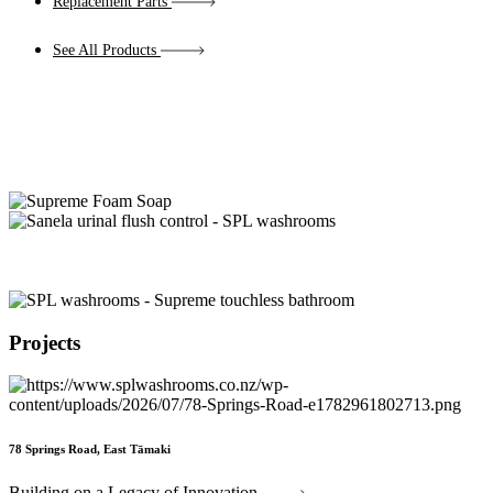
Replacement Parts
See All Products
Projects
78 Springs Road, East Tāmaki
Building on a Legacy of Innovation