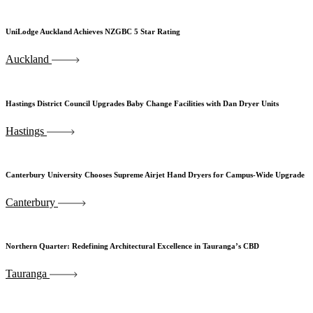
UniLodge Auckland Achieves NZGBC 5 Star Rating
Auckland
Hastings District Council Upgrades Baby Change Facilities with Dan Dryer Units
Hastings
Canterbury University Chooses Supreme Airjet Hand Dryers for Campus-Wide Upgrade
Canterbury
Northern Quarter: Redefining Architectural Excellence in Tauranga’s CBD
Tauranga