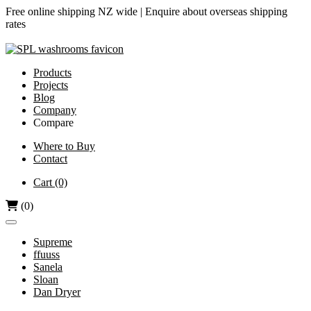
Free online shipping NZ wide |
Enquire about overseas shipping
rates
Products
Projects
Blog
Company
Compare
Airjet vs Dyson
Where to Buy
Contact
Diamond-V vs Dyson
Dri Bubble vs Dyson
Cart
(0)
Hand Dryers vs Paper Towels
(0)
Supreme
ffuuss
Sanela
Sloan
Dan Dryer