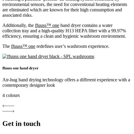
environmental sensors, the need for conventional heating elements
are eliminated which are known for their high consumption and
associated risks.
Additionally, the
ffuuss™ one
hand dryer contains a water
collection tray and a high-quality H13 HEPA filter with a 99.97%
efficiency, ensuring a clean and hygienic washroom environment.
The
ffuuss™ one
redefines user’s washroom experience.
ffuuss one hand dryer
Air-hug hand drying technology offers a different experience with a
contemporary designer look
4 colours
Get in touch