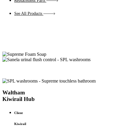
Replacement Parts
See All Products
Waltham
Kiwirail Hub
Client
Kiwirail