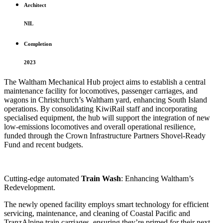
Architect
NIL
Completion
2023
The Waltham Mechanical Hub project aims to establish a central
maintenance facility for locomotives, passenger carriages, and
wagons in Christchurch’s Waltham yard, enhancing South Island
operations. By consolidating KiwiRail staff and incorporating
specialised equipment, the hub will support the integration of new
low-emissions locomotives and overall operational resilience,
funded through the Crown Infrastructure Partners Shovel-Ready
Fund and recent budgets.
Cutting-edge automated
Train Wash
: Enhancing Waltham’s
Redevelopment.
The newly opened facility employs smart technology for efficient
servicing, maintenance, and cleaning of Coastal Pacific and
TranzAlpine train carriages, ensuring they’re primed for their next