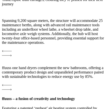
journey
Spanning 9,200 square meters, the structure will accommodate 25
maintenance berths, along with advanced rail maintenance tools
including an underfloor wheel lathe, a wheelset drop table, and
locomotive axle weigh systems. Additionally, the hub will host
twenty-four office-based personnel, providing essential support for
the maintenance operations.
ffuuss one hand dryers complement the new bathrooms, offering a
contemporary product design and unparalleled performance paired
with sustainable technologies to reduce energy use by 85%.
ffuuss – a fusion of creativity and technology
Featuring a patented ‘preheat’ air heating system controlled by