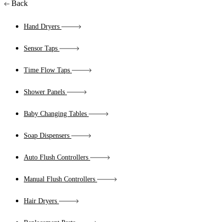
Back
Hand Dryers
Sensor Taps
Time Flow Taps
Shower Panels
Baby Changing Tables
Soap Dispensers
Auto Flush Controllers
Manual Flush Controllers
Hair Dryers