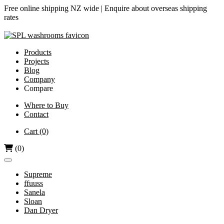
Free online shipping NZ wide |
Enquire about overseas shipping
rates
Products
Projects
Blog
Company
Compare
Airjet vs Dyson
Where to Buy
Contact
Diamond-V vs Dyson
Dri Bubble vs Dyson
Cart
(0)
Hand Dryers vs Paper Towels
(0)
Supreme
ffuuss
Sanela
Sloan
Dan Dryer