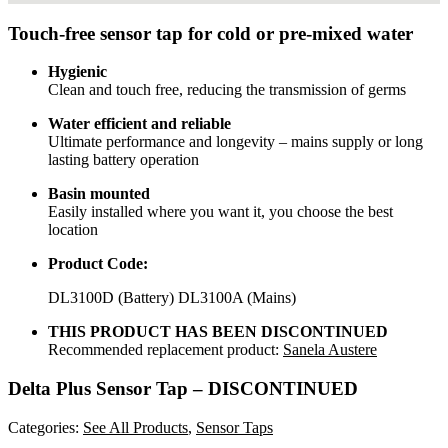
Touch-free sensor tap for cold or pre-mixed water
Hygienic
Clean and touch free, reducing the transmission of germs
Water efficient and reliable
Ultimate performance and longevity – mains supply or long
lasting battery operation
Basin mounted
Easily installed where you want it, you choose the best
location
Product Code:
DL3100D (Battery) DL3100A (Mains)
THIS PRODUCT HAS BEEN DISCONTINUED
Recommended replacement product:
Sanela Austere
Delta Plus Sensor Tap – DISCONTINUED
Categories:
See All Products
,
Sensor Taps