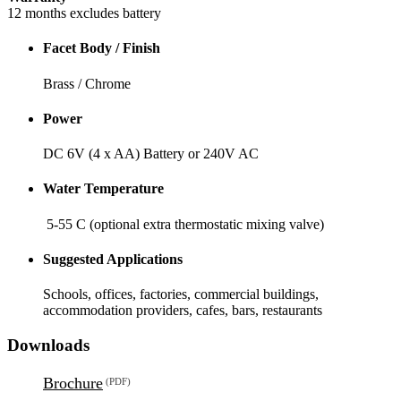
12 months excludes battery
Facet Body / Finish
Brass / Chrome
Power
DC 6V (4 x AA) Battery or 240V AC
Water Temperature
5-55 C (optional extra thermostatic mixing valve)
Suggested Applications
Schools, offices, factories, commercial buildings,
accommodation providers, cafes, bars, restaurants
Downloads
Brochure