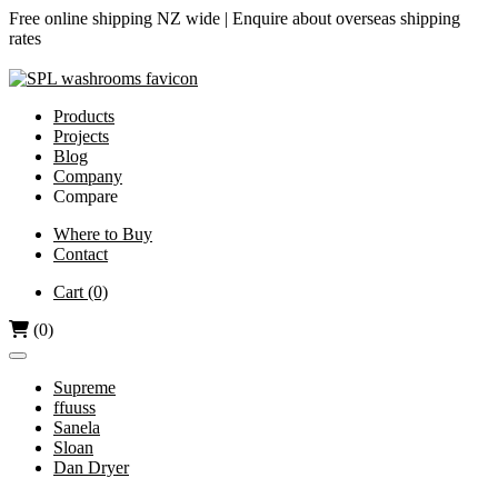
Free online shipping NZ wide |
Enquire about overseas shipping
rates
Products
Projects
Blog
Company
Compare
Airjet vs Dyson
Where to Buy
Contact
Diamond-V vs Dyson
Dri Bubble vs Dyson
Cart
(0)
Hand Dryers vs Paper Towels
(0)
Supreme
ffuuss
Sanela
Sloan
Dan Dryer