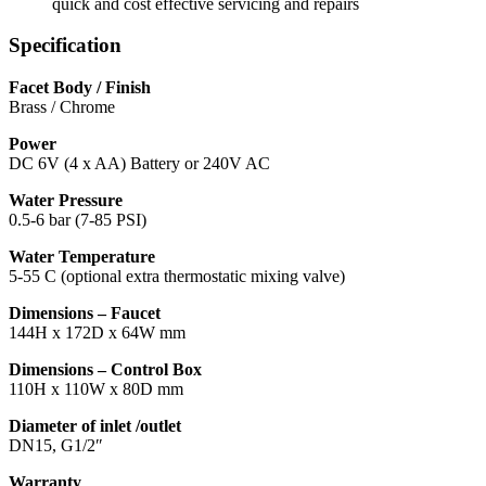
quick and cost effective servicing and repairs
Specification
Facet Body / Finish
Brass / Chrome
Power
DC 6V (4 x AA) Battery or 240V AC
Water Pressure
0.5-6 bar (7-85 PSI)
Water Temperature
5-55 C (optional extra thermostatic mixing valve)
Dimensions – Faucet
144H x 172D x 64W mm
Dimensions – Control Box
110H x 110W x 80D mm
Diameter of inlet /outlet
DN15, G1/2″
Warranty