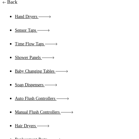
Back
Hand Dryers
Sensor Taps
Time Flow Taps
Shower Panels
Baby Changing Tables
Soap Dispensers
Auto Flush Controllers
Manual Flush Controllers
Hair Dryers