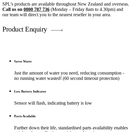
SPL’s products are available throughout New Zealand and overseas.
Call us on
0800 787 736
(Monday – Friday 8am to 4.30pm) and
our team will direct you to the nearest reseller in your area.
Product Enquiry
Saves Water
Just the amount of water you need, reducing consumption -
no running water wasted! (60 second timeout protection)
Low Battery Indicator
Sensor will flash, indicating battery is low
Parts Available
Further down their life, standardised parts availability enables