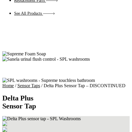
Replacement Parts
See All Products
Home
/
Sensor Taps
/ Delta Plus Sensor Tap – DISCONTINUED
Delta Plus
Sensor Tap