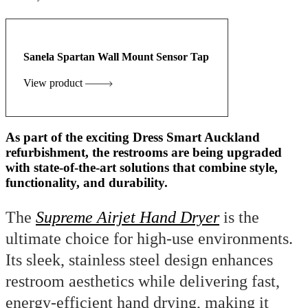
Sanela Spartan Wall Mount Sensor Tap
View product
As part of the exciting Dress Smart Auckland
refurbishment, the restrooms are being upgraded
with state-of-the-art solutions that combine style,
functionality, and durability.
The
Supreme Airjet Hand Dryer
is the
ultimate choice for high-use environments.
Its sleek, stainless steel design enhances
restroom aesthetics while delivering fast,
energy-efficient hand drying, making it