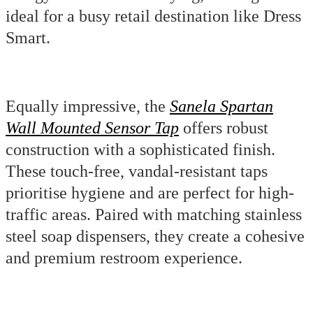
ideal for a busy retail destination like Dress
Smart.
Equally impressive, the
Sanela Spartan
Wall Mounted Sensor Tap
offers robust
construction with a sophisticated finish.
These touch-free, vandal-resistant taps
prioritise hygiene and are perfect for high-
traffic areas. Paired with matching stainless
steel soap dispensers, they create a cohesive
and premium restroom experience.