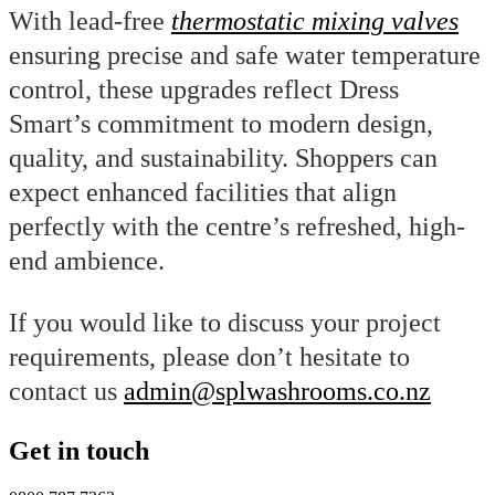
With lead-free
thermostatic mixing valves
ensuring precise and safe water temperature
control, these upgrades reflect Dress
Smart’s commitment to modern design,
quality, and sustainability. Shoppers can
expect enhanced facilities that align
perfectly with the centre’s refreshed, high-
end ambience.
If you would like to discuss your project
requirements, please don’t hesitate to
contact us
admin@splwashrooms.co.nz
Get in touch