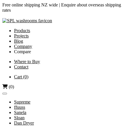
Free online shipping NZ wide |
Enquire about overseas shipping
rates
Products
Projects
Blog
Company
Compare
Airjet vs Dyson
Where to Buy
Contact
Diamond-V vs Dyson
Dri Bubble vs Dyson
Cart
(0)
Hand Dryers vs Paper Towels
(0)
Supreme
ffuuss
Sanela
Sloan
Dan Dryer