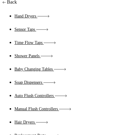
Back
Hand Dryers
Sensor Taps
Time Flow Taps
Shower Panels
Baby Changing Tables
Soap Dispensers
Auto Flush Controllers
Manual Flush Controllers
Hair Dryers