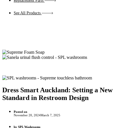
Replacement Parts
See All Products
Dress Smart Auckland: Setting a New
Standard in Restroom Design
Posted on
November 20, 2024
March 7, 2025
by
SPL Washrooms