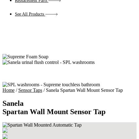
Replacement Parts
See All Products
Home
/
Sensor Taps
/ Sanela Spartan Wall Mount Sensor Tap
Sanela
Spartan Wall Mount Sensor Tap