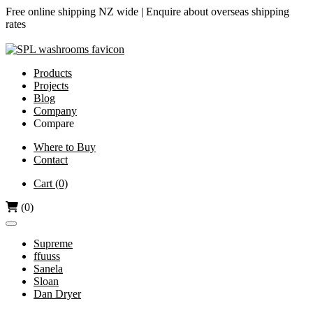
Free online shipping NZ wide |
Enquire about overseas shipping
rates
Products
Projects
Blog
Company
Compare
Airjet vs Dyson
Where to Buy
Contact
Diamond-V vs Dyson
Dri Bubble vs Dyson
Cart
(0)
Hand Dryers vs Paper Towels
(0)
Supreme
ffuuss
Sanela
Sloan
Dan Dryer