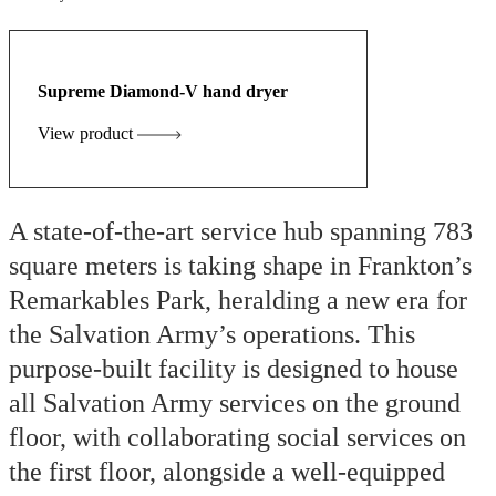
Supreme Diamond-V hand dryer
View product
A state-of-the-art service hub spanning 783
square meters is taking shape in Frankton’s
Remarkables Park, heralding a new era for
the Salvation Army’s operations. This
purpose-built facility is designed to house
all Salvation Army services on the ground
floor, with collaborating social services on
the first floor, alongside a well-equipped