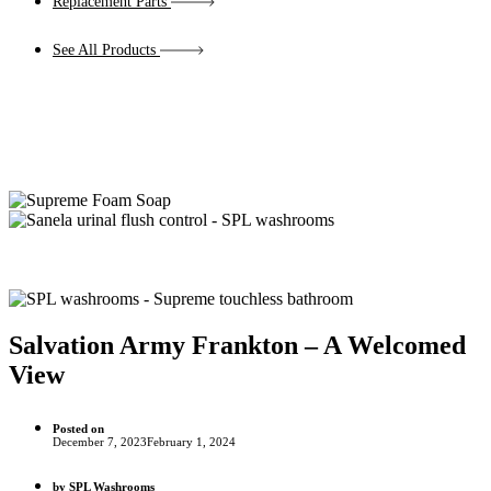
Replacement Parts
See All Products
Salvation Army Frankton – A Welcomed
View
Posted on
December 7, 2023
February 1, 2024
by
SPL Washrooms