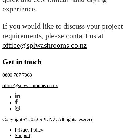
experience.
If you would like to discuss your project
requirements, please contact us at
office@splwashrooms.co.nz
Get in touch
0800 787 7363
office@splwashrooms.co.nz
Copyright © 2022 SPL NZ. All rights reserved
Privacy Policy
Support