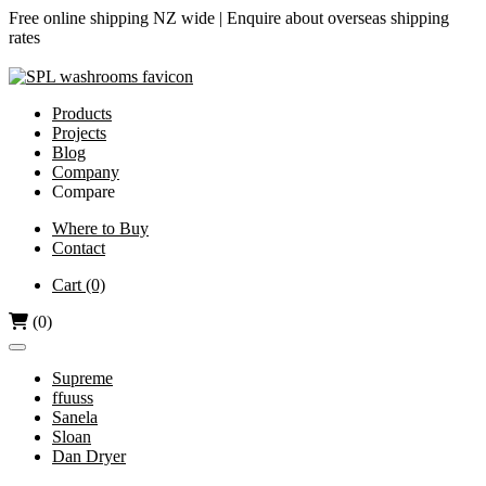
Free online shipping NZ wide |
Enquire about overseas shipping
rates
Products
Projects
Blog
Company
Compare
Airjet vs Dyson
Where to Buy
Contact
Diamond-V vs Dyson
Dri Bubble vs Dyson
Cart
(0)
Hand Dryers vs Paper Towels
(0)
Supreme
ffuuss
Sanela
Sloan
Dan Dryer