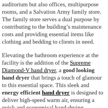
auditorium but also offices, multipurpose
rooms, and a Salvation Army family store.
The family store serves a dual purpose by
contributing to the building’s maintenance
costs and providing essential items like
clothing and bedding to clients in need.
Elevating the bathroom experience at the
facility is the addition of the
Supreme
Diamond-V hand dryer
, a
good looking
hand dryer
that brings a touch of glamour
to this essential space. This sleek and
energy efficient
hand dryer
is designed to
deliver high-speed warm air, ensuring a
quick and economical hand-drying