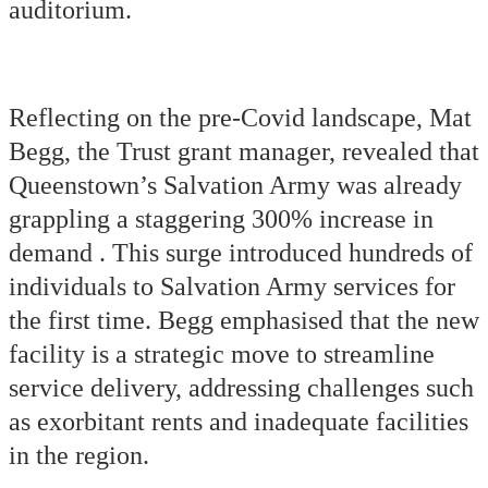
auditorium.
Reflecting on the pre-Covid landscape, Mat
Begg, the Trust grant manager, revealed that
Queenstown’s Salvation Army was already
grappling a staggering 300% increase in
demand . This surge introduced hundreds of
individuals to Salvation Army services for
the first time. Begg emphasised that the new
facility is a strategic move to streamline
service delivery, addressing challenges such
as exorbitant rents and inadequate facilities
in the region.