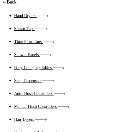
Back
Hand Dryers
Sensor Taps
Time Flow Taps
Shower Panels
Baby Changing Tables
Soap Dispensers
Auto Flush Controllers
Manual Flush Controllers
Hair Dryers