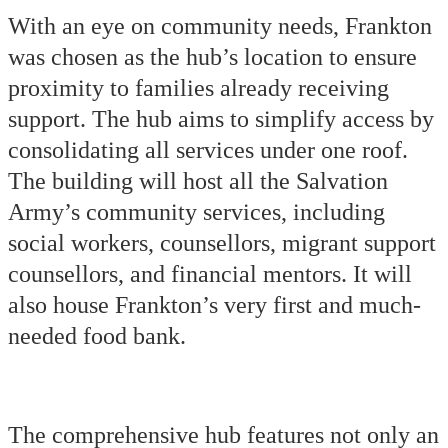
With an eye on community needs, Frankton
was chosen as the hub’s location to ensure
proximity to families already receiving
support. The hub aims to simplify access by
consolidating all services under one roof.
The building will host all the Salvation
Army’s community services, including
social workers, counsellors, migrant support
counsellors, and financial mentors. It will
also house Frankton’s very first and much-
needed food bank.
The comprehensive hub features not only an