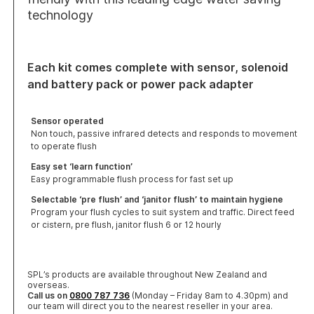
technology
Each kit comes complete with sensor, solenoid
and battery pack or power pack adapter
Sensor operated
Non touch, passive infrared detects and responds to movement
to operate flush
Easy set ‘learn function’
Easy programmable flush process for fast set up
Selectable ‘pre flush’ and ‘janitor flush’ to maintain hygiene
Program your flush cycles to suit system and traffic. Direct feed
or cistern, pre flush, janitor flush 6 or 12 hourly
SPL’s products are available throughout New Zealand and
overseas.
Call us on
0800 787 736
(Monday – Friday 8am to 4.30pm) and
our team will direct you to the nearest reseller in your area.