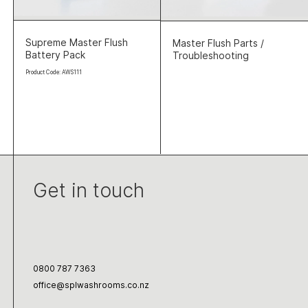
Supreme Master Flush
Master Flush Parts /
Battery Pack
Troubleshooting
Product Code: AWS111
Get in touch
0800 787 7363
office@splwashrooms.co.nz