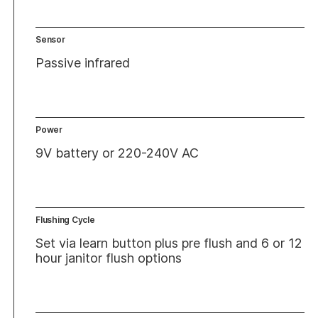
Sensor
Passive infrared
Power
9V battery or 220-240V AC
Flushing Cycle
Set via learn button plus pre flush and 6 or 12
hour janitor flush options