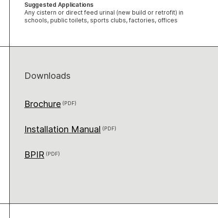
Suggested Applications
Any cistern or direct feed urinal (new build or retrofit) in
schools, public toilets, sports clubs, factories, offices
Downloads
Brochure
Installation Manual
BPIR