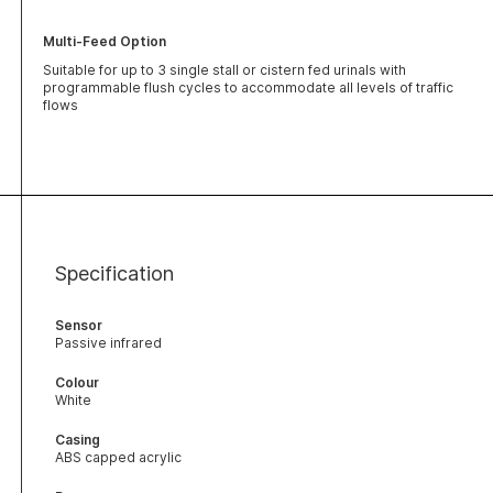
Multi-Feed Option
Suitable for up to 3 single stall or cistern fed urinals with
programmable flush cycles to accommodate all levels of traffic
flows
Specification
Sensor
Passive infrared
Colour
White
Casing
ABS capped acrylic