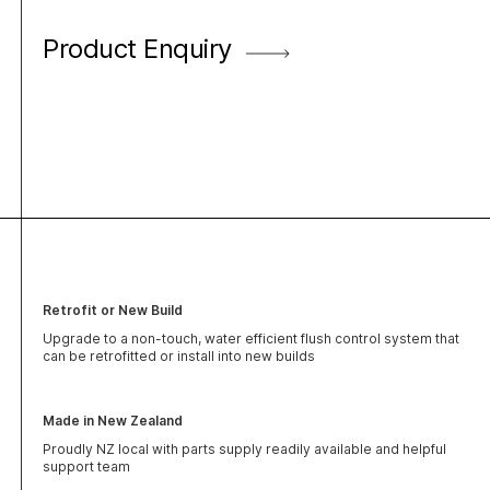
Product Enquiry
Retrofit or New Build
Upgrade to a non-touch, water efficient flush control system that
can be retrofitted or install into new builds
Made in New Zealand
Proudly NZ local with parts supply readily available and helpful
support team