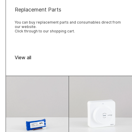
Replacement Parts
You can buy replacement parts and consumables direct from
our website.
Click through to our shopping cart.
View all