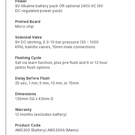
Power
9V Alkaline battery pack OR optional 240V AC (9V
DC regulated power pack)
Printed Board
Micro chip
Solenoid Valve
9V DC latching, 0.3-10 bar pressure (30 – 1000
KPA), ballofix valves, 15mm male connections
Flushing Cycle
Set via learn function, plus pre flush and 6 or 12 hour
janitor flush options
Delay Before Flush
25 sec, 1 min, 5 min, 10 min, or 15min
Dimensions
130mm SQ x 43mm D
Warranty
12 months (excludes battery)
Product Code
AWS300 (Battery) AWS300A (Mains)