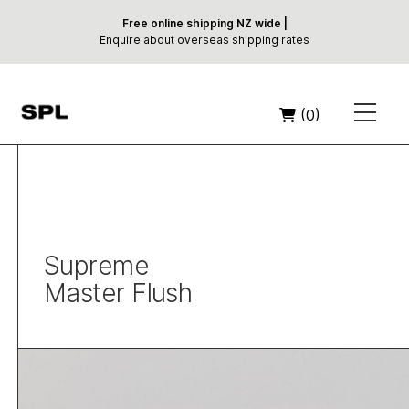
Free online shipping NZ wide |
Enquire about overseas shipping rates
(0)
Supreme
Master Flush