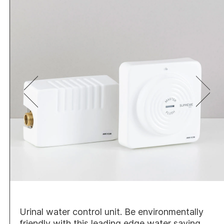
Urinal water control unit. Be environmentally
friendly with this leading edge water saving