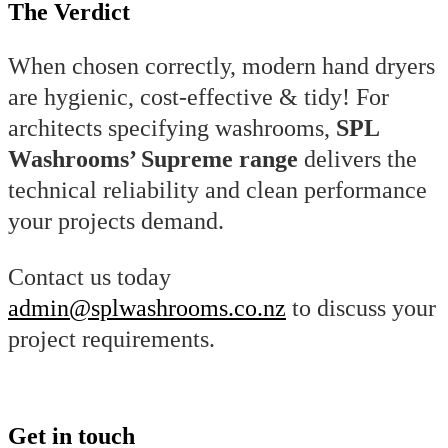
The Verdict
When chosen correctly, modern hand dryers
are hygienic, cost-effective & tidy! For
architects specifying washrooms,
SPL
Washrooms’ Supreme range
delivers the
technical reliability and clean performance
your projects demand.
Contact us today
admin@splwashrooms.co.nz
to discuss your
project requirements.
Get in touch