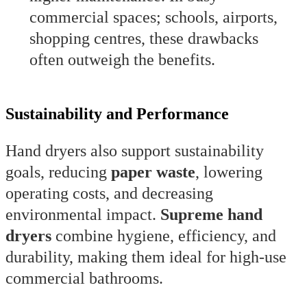
commercial spaces; schools, airports,
shopping centres, these drawbacks
often outweigh the benefits.
Sustainability and Performance
Hand dryers also support sustainability
goals, reducing
paper waste
, lowering
operating costs, and decreasing
environmental impact.
Supreme hand
dryers
combine hygiene, efficiency, and
durability, making them ideal for high-use
commercial bathrooms.