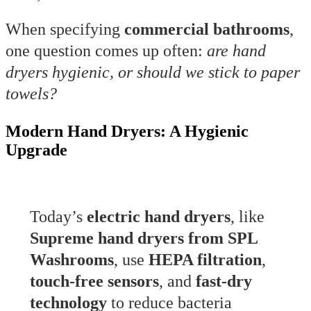
When specifying
commercial bathrooms
,
one question comes up often:
are hand
dryers hygienic, or should we stick to paper
towels?
Modern Hand Dryers: A Hygienic
Upgrade
Today’s
electric hand dryers
, like
Supreme hand dryers from SPL
Washrooms
, use
HEPA filtration
,
touch-free sensors
, and
fast-dry
technology
to reduce bacteria