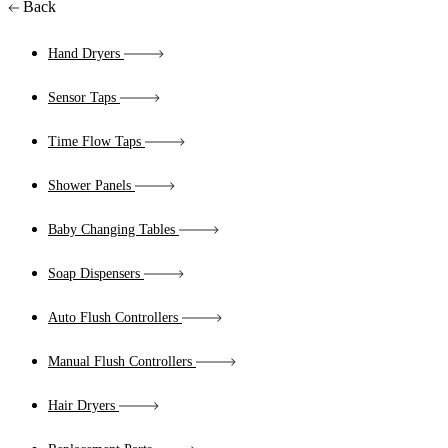
Back
Hand Dryers
Sensor Taps
Time Flow Taps
Shower Panels
Baby Changing Tables
Soap Dispensers
Auto Flush Controllers
Manual Flush Controllers
Hair Dryers