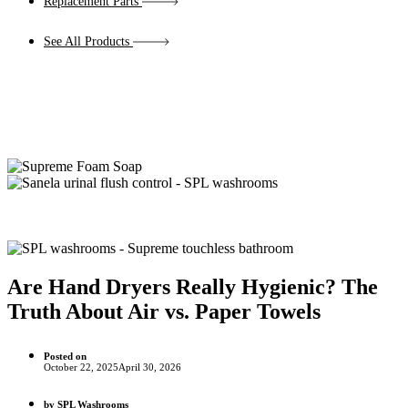
Replacement Parts
See All Products
Are Hand Dryers Really Hygienic? The
Truth About Air vs. Paper Towels
Posted on
October 22, 2025
April 30, 2026
by
SPL Washrooms