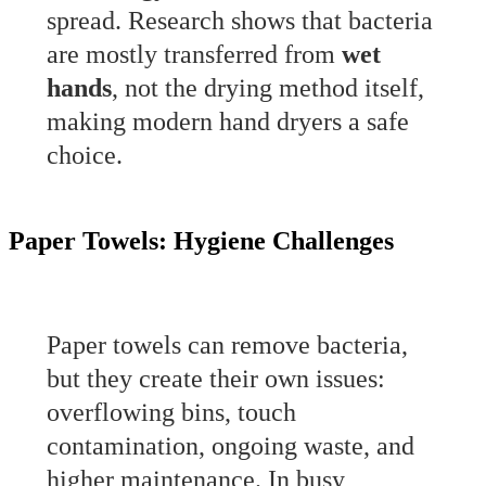
spread. Research shows that bacteria
are mostly transferred from
wet
hands
, not the drying method itself,
making modern hand dryers a safe
choice.
Paper Towels: Hygiene Challenges
Paper towels can remove bacteria,
but they create their own issues:
overflowing bins, touch
contamination, ongoing waste, and
higher maintenance. In busy