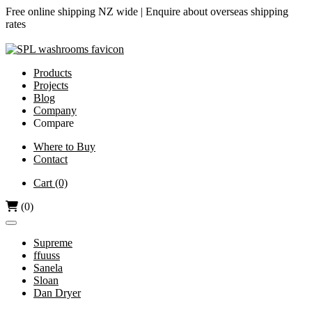
Free online shipping NZ wide |
Enquire about overseas shipping
rates
Products
Projects
Blog
Company
Compare
Airjet vs Dyson
Where to Buy
Contact
Diamond-V vs Dyson
Dri Bubble vs Dyson
Cart
(0)
Hand Dryers vs Paper Towels
(0)
Supreme
ffuuss
Sanela
Sloan
Dan Dryer