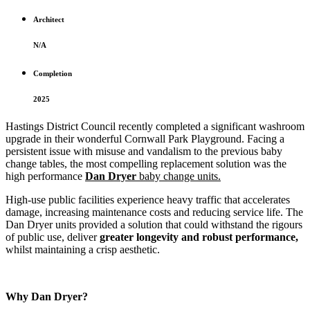
Architect
N/A
Completion
2025
Hastings District Council recently completed a significant washroom
upgrade in their wonderful Cornwall Park Playground. Facing a
persistent issue with misuse and vandalism to the previous baby
change tables, the most compelling replacement solution was the
high performance
Dan Dryer
baby change units.
High-use public facilities experience heavy traffic that accelerates
damage, increasing maintenance costs and reducing service life. The
Dan Dryer units provided a solution that could withstand the rigours
of public use, deliver
greater longevity and robust performance,
whilst maintaining a crisp aesthetic.
Why Dan Dryer?