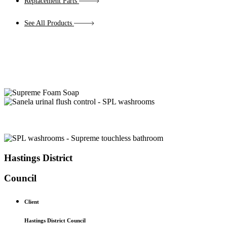
Replacement Parts
See All Products
Hastings District
Council
Client
Hastings District Council