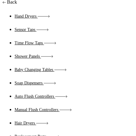
Back
Hand Dryers
Sensor Taps
Time Flow Taps
Shower Panels
Baby Changing Tables
Soap Dispensers
Auto Flush Controllers
Manual Flush Controllers
Hair Dryers