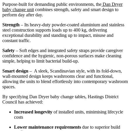
Purpose-built for demanding public environments, the
Dan Dryer
baby change unit
combines strength, safety and smart design to
perform day after day.
Strength
– Its heavy-duty powder-coated aluminium and stainless
steel construction supports loads up to 400 kg, delivering
exceptional durability and standing up to impact, misuse and
constant traffic.
Safety
– Soft edges and integrated safety straps provide caregiver
confidence and the hygienic, non-porous surfaces make cleaning
simple, helping to limit bacterial build-up.
Smart design
– A sleek, Scandinavian style, with its fold-down,
wall-mounted design keeps washrooms clear and functional,
allowing the units to blend effortlessly into contemporary washroom
spaces.
By specifying Dan Dryer baby change tables, Hastings District
Council has achieved:
Increased longevity
of installed units, minimising lifecycle
costs
Lower maintenance requirements
due to superior build