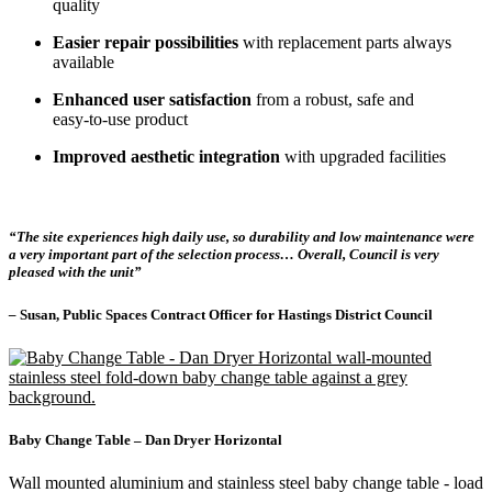
quality
Easier repair possibilities
with replacement parts always
available
Enhanced user satisfaction
from a robust, safe and
easy‑to‑use product
Improved aesthetic integration
with upgraded facilities
“The site experiences high daily use, so durability and low maintenance were
a very important part of the selection process… Overall, Council is very
pleased with the unit”
–
Susan, Public Spaces Contract Officer for Hastings District Council
Baby Change Table – Dan Dryer Horizontal
Wall mounted aluminium and stainless steel baby change table - load