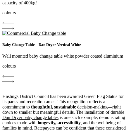
capacity of 400kg!
colours
Baby Change Table – Dan Dryer Vertical White
Wall mounted baby change table white powder coated aluminium
colours
Hastings District Council has been awarded Green Flag Status for
its parks and recreation areas. This recognition reflects a
commitment to
thoughtful, sustainable
decision-making—right
down to smaller but meaningful details. The installation of durable
Dan Dryer baby change tables
is one such example, demonstrating
choices made with
longevity, accessibility
, and the wellbeing of
families in mind. Ratepayers can be confident that these considered