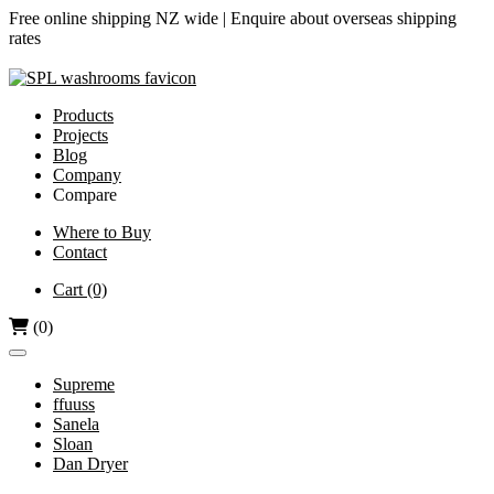
Free online shipping NZ wide |
Enquire about overseas shipping
rates
Products
Projects
Blog
Company
Compare
Airjet vs Dyson
Where to Buy
Contact
Diamond-V vs Dyson
Dri Bubble vs Dyson
Cart
(0)
Hand Dryers vs Paper Towels
(0)
Supreme
ffuuss
Sanela
Sloan
Dan Dryer